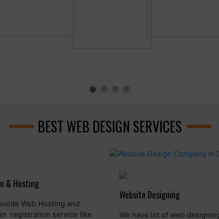
BEST WEB DESIGN SERVICES
n & Hosting
Website Designing
ovide Web Hosting and
n registration service like
We have lot of web designin