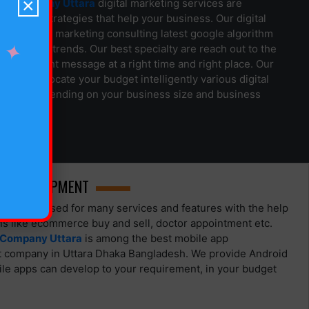
×
gn Company Uttara
digital marketing services are
arketing strategies that help your business. Our digital
team offer marketing consulting latest google algorithm
✦
 marketing trends. Our best specialty are reach out to the
le with right message at a right time and right place. Our
am can allocate your budget intelligently various digital
 place depending on your business size and business
P DEVELOPMENT
 can be used for many services and features with the help
ons like ecommerce buy and sell, doctor appointment etc.
 Company Uttara
is among the best mobile app
 company in Uttara Dhaka Bangladesh. We provide Android
le apps can develop to your requirement, in your budget