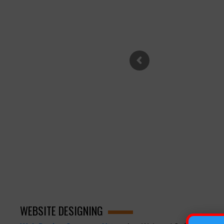
WEBSITE DESIGNING