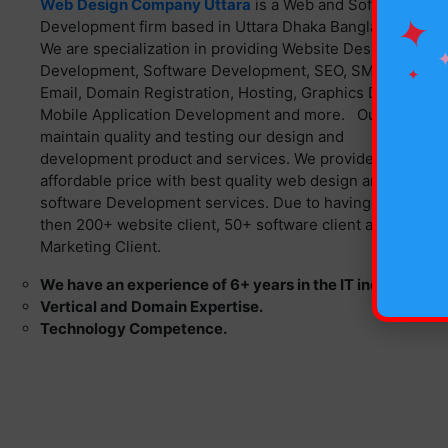
Web Design Company Uttara
is a Web and Software
✦
Development firm based in Uttara Dhaka Bangladesh.
We are specialization in providing Website Design, Web
Development, Software Development, SEO, SMS,
✦
Email, Domain Registration, Hosting, Graphics Design,
Mobile Application Development and more. Our team
maintain quality and testing our design and
development product and services. We provide
affordable price with best quality web design and
software Development services. Due to having more
then 200+ website client, 50+ software client and 130+
Marketing Client.
We have an experience of 6+ years in the IT industry.
Vertical and Domain Expertise.
Technology Competence.