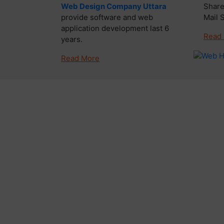
Web Design Company Uttara
Share
provide software and web
Mail 
application development last 6
Read
years.
Read More