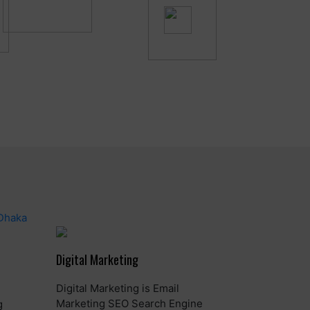
Digital Marketing
Digital Marketing is Email
Marketing SEO Search Engine
g