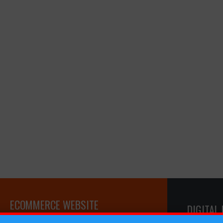
ECOMMERCE WEBSITE
DIGITAL
DEVELOPMENT