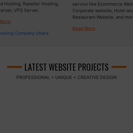
d Hosting, Raseller Hosting,
service like Ecommerce Webs
Server, VPS Server.
Corporate website, Hotel an
Restaurant Website, and more
 More
Read More
LATEST WEBSITE PROJECTS
PROFESSIONAL + UNIQUE + CREATIVE DESIGN