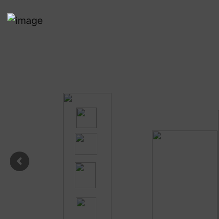
Respon