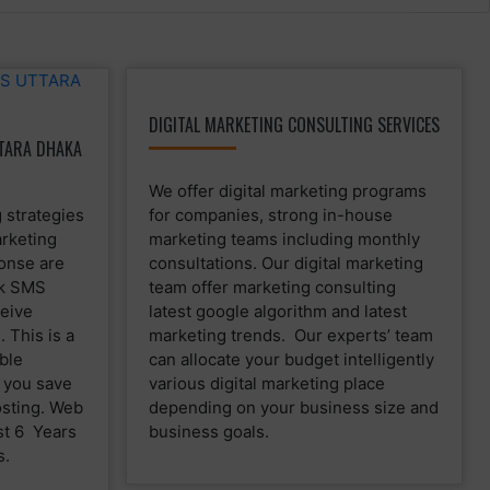
DIGITAL MARKETING CONSULTING SERVICES
TARA DHAKA
We offer digital marketing programs
 strategies
for companies, strong in-house
rketing
marketing teams including monthly
ponse are
consultations. Our digital marketing
lk SMS
team offer marketing consulting
eive
latest google algorithm and latest
 This is a
marketing trends. Our experts’ team
ble
can allocate your budget intelligently
p you save
various digital marketing place
osting. Web
depending on your business size and
st 6 Years
business goals.
s.