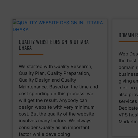
DOMAIN R
QUALITY WEBSITE DESIGN IN UTTARA
DHAKA
Web Desi
the best
We started with Quality Research,
domain r
Quality Plan, Quality Preparation,
business
Quality Design and Quality
giving a
Maintenance. Based on the time and
.net. or
cost spending on this process, we
also prov
will get the result. Anybody can
services
design website with very minimum
Dedicate
cost. But the quality of the website
VPS host
involves many factors. We always
Marketin
consider Quality as an important
factor while developing