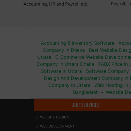
Payroll, 
Accounting, HR and Payroll etc.
Accounting & Inventory Software
Accou
Company In Dhaka
Best Website Desi
Uttara
E-Commerce Website Developme
Company In Uttara Dhaka
PABX Price In 
Software In Uttara
Software Company I
Design And Development Company In 
Company In Uttara
Web Hosting In 
Bangladesh
Website De
-
OUR SERVICES
WEBSITE DESIGN
WEB DEVELOPMENT