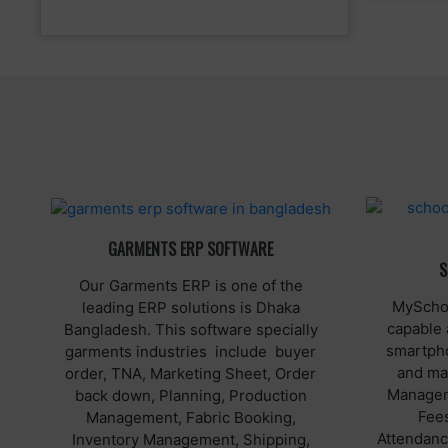
GARMENTS ERP SOFTWARE
S
Our Garments ERP is one of the
MySchoo
leading ERP solutions is Dhaka
capable 
Bangladesh. This software specially
smartpho
garments industries include buyer
and ma
order, TNA, Marketing Sheet, Order
Manageme
back down, Planning, Production
Fee
Management, Fabric Booking,
Attendance
Inventory Management, Shipping,