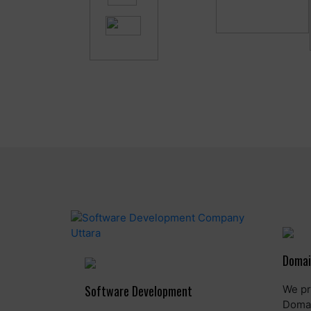
Domai
Software Development
We pr
Domai