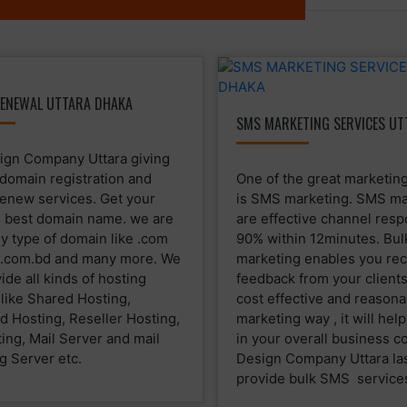
ENEWAL UTTARA DHAKA
SMS MARKETING SERVICES UT
gn Company Uttara giving
 domain registration and
One of the great marketing
enew services. Get your
is SMS marketing. SMS ma
 best domain name. we are
are effective channel res
ny type of domain like .com
90% within 12minutes. Bu
g .com.bd and many more. We
marketing enables you rec
ide all kinds of hosting
feedback from your clients.
 like Shared Hosting,
cost effective and reasona
d Hosting, Reseller Hosting,
marketing way , it will hel
ing, Mail Server and mail
in your overall business c
g Server etc.
Design Company Uttara la
provide bulk SMS service