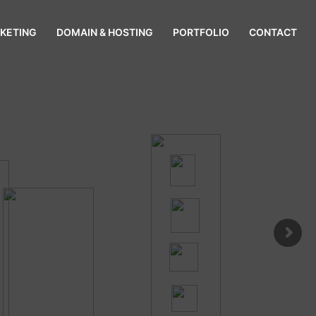
KETING
DOMAIN & HOSTING
PORTFOLIO
CONTACT
gladesh