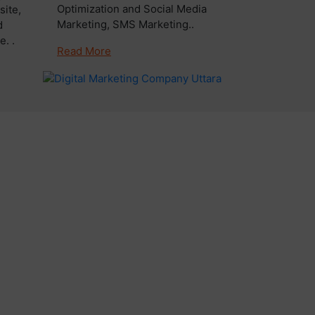
Optimization and Social Media
ite,
Marketing, SMS Marketing..
d
. .
Read More