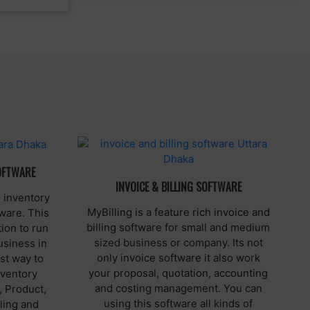
OFTWARE
INVOICE & BILLING SOFTWARE
 inventory
MyBilling is a feature rich invoice and
ware. This
billing software for small and medium
ion to run
sized business or company. Its not
usiness in
only invoice software it also work
st way to
your proposal, quotation, accounting
nventory
and costing management. You can
, Product,
using this software all kinds of
ling and