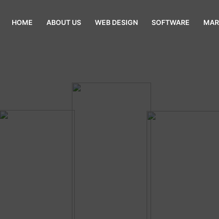
HOME
ABOUT US
WEB DESIGN
SOFTWARE
MAR
sive Web Design Uttara Dhaka Ban