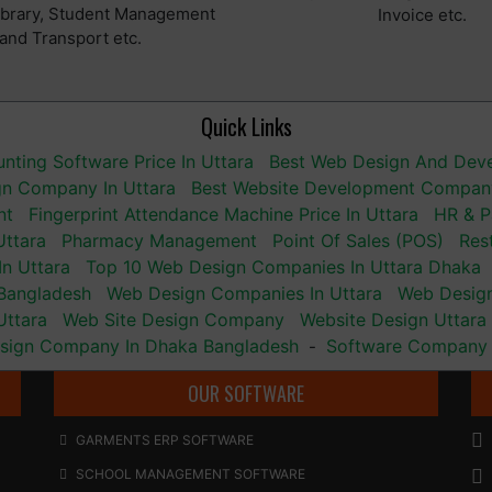
Library, Student Management
Invoice etc.
and Transport etc.
Quick Links
nting Software Price In Uttara
Best Web Design And De
gn Company In Uttara
Best Website Development Company
nt
Fingerprint Attendance Machine Price In Uttara
HR & P
Uttara
Pharmacy Management
Point Of Sales (POS)
Res
n Uttara
Top 10 Web Design Companies In Uttara Dhaka
Bangladesh
Web Design Companies In Uttara
Web Desig
Uttara
Web Site Design Company
Website Design Uttara
sign Company In Dhaka Bangladesh
Software Company 
-
OUR SOFTWARE
GARMENTS ERP SOFTWARE
SCHOOL MANAGEMENT SOFTWARE