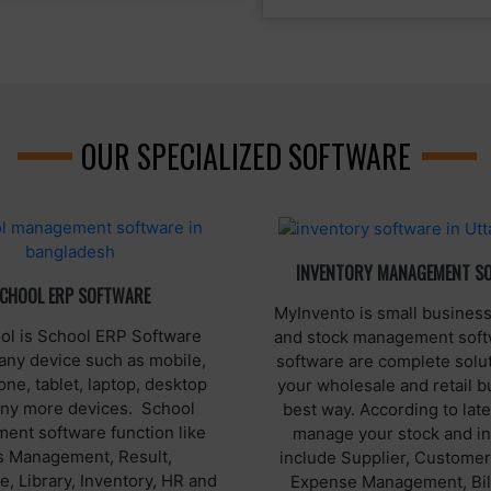
OUR SPECIALIZED SOFTWARE
INVENTORY MANAGEMENT S
CHOOL ERP SOFTWARE
MyInvento is small business
l is School ERP Software
and stock management soft
any device such as mobile,
software are complete solut
ne, tablet, laptop, desktop
your wholesale and retail b
ny more devices. School
best way. According to late
nt software function like
manage your stock and i
s Management, Result,
include Supplier, Customer
, Library, Inventory, HR and
Expense Management, Bil