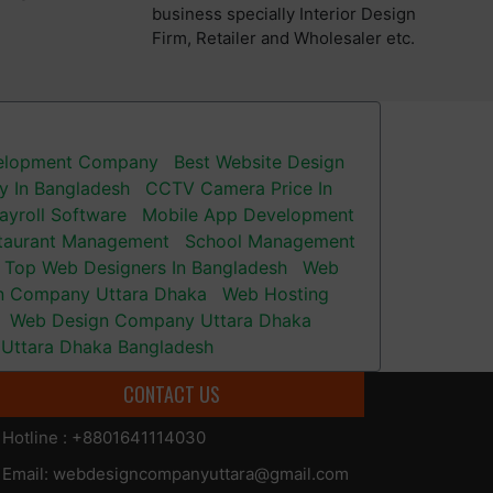
business specially Interior Design
Firm, Retailer and Wholesaler etc.
velopment Company
Best Website Design
 In Bangladesh
CCTV Camera Price In
ayroll Software
Mobile App Development
taurant Management
School Management
Top Web Designers In Bangladesh
Web
n Company Uttara Dhaka
Web Hosting
Web Design Company Uttara Dhaka
Uttara Dhaka Bangladesh
CONTACT US
Hotline : +8801641114030
Email: webdesigncompanyuttara@gmail.com