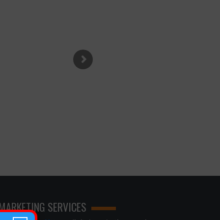
 MARKETING SERVICES